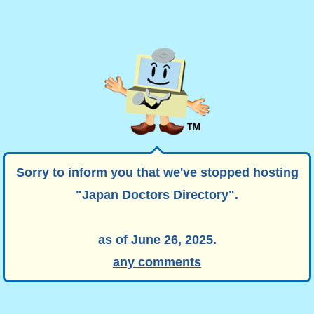
Sorry to inform you that we've stopped hosting
"Japan Doctors Directory".
as of June 26, 2025.
any comments